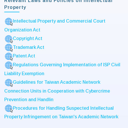
Relevant Laws and Policies on Intellectual
Property
Intellectual Property and Commercial Court
Organization Act
Copyright Act
Trademark Act
Patent Act
Regulations Governing Implementation of ISP Civil
Liability Exemption
Guidelines for Taiwan Academic Network
Connection Units in Cooperation with Cybercrime
Prevention and Handlin
Procedures for Handling Suspected Intellectual
Property Infringement on Taiwan's Academic Network