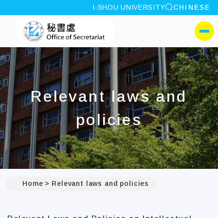
site search
I-SHOU UNIVERSITY
CHINESE
:::
I-SHOU UNIVERSITYOffi
側選單
Relevant laws and
policies
Home
Relevant laws and policies